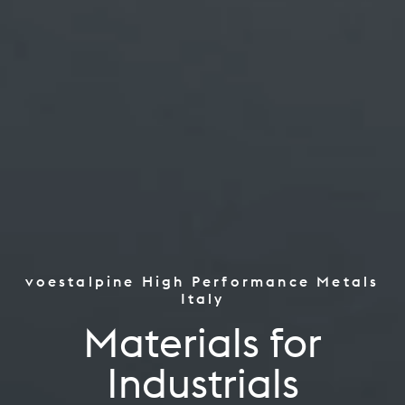
voestalpine High Performance Metals
the Worlds Top Performers
Italy
Tooling
Materials for
Aerospace Power Industry
Industrials
Oil Gas, CPI Renewables