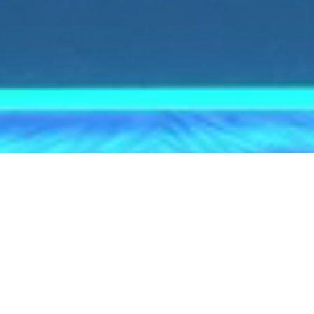
SWITCH TO EN-US
English
© 2026 voestalpine High Performance Metals Italia
S.p.A.
For the Worlds Top Performers
For generations, the name
BÖHLER has been synonymous