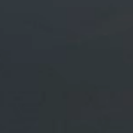
Industrials