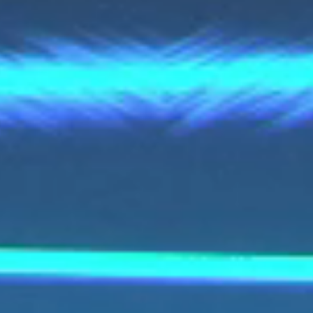
voestalpine AG
voestalpine High Performance Metals Italia