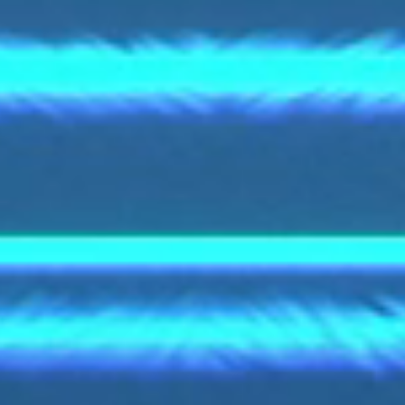
S.p.A.
My privacy settings
Privacy & Cookie Policy
Legal Information
GTC
My privacy settings
Via Palizzi 90
I-20157 Milano
+39 02 357971
sales.italy@bohler.it