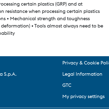
ocessing certain plastics (GRP) and at
n resistance when processing certain plastics
tions • Mechanical strength and toughness
ic deformation) • Tools almost always need to be
hability
Privacy & Cookie Poli
a S.p.A.
Legal Information
GTC
My privacy settings