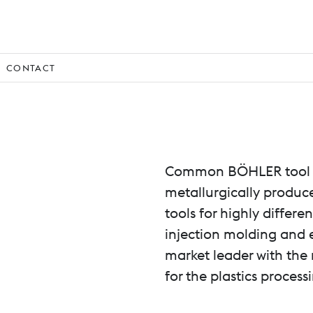
CONTACT
Common BÖHLER tool s
metallurgically produc
tools for highly differe
injection molding and e
market leader with the 
for the plastics process