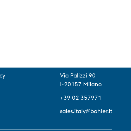
cy
Via Palizzi 90
I-20157 Milano
+39 02 357971
sales.italy@bohler.it