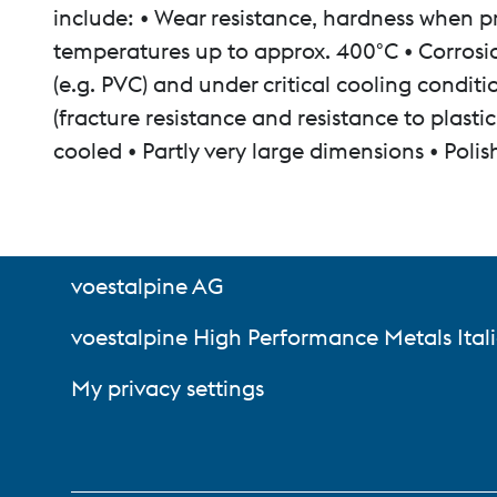
include: • Wear resistance, hardness when pr
temperatures up to approx. 400°C • Corrosio
(e.g. PVC) and under critical cooling condi
(fracture resistance and resistance to plast
cooled • Partly very large dimensions • Polis
voestalpine AG
voestalpine High Performance Metals Itali
My privacy settings