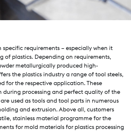
specific requirements – especially when it
ng of plastics. Depending on requirements,
powder metallurgically produced high-
s the plastics industry a range of tool steels,
d for the respective application. These
 during processing and perfect quality of the
 are used as tools and tool parts in numerous
molding and extrusion. Above all, customers
atile, stainless material programme for the
ments for mold materials for plastics processing