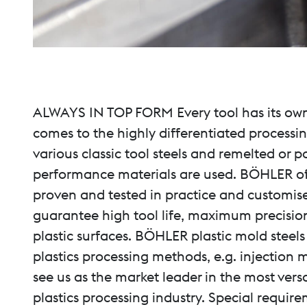
ALWAYS IN TOP FORM Every tool has its own 
comes to the highly differentiated processi
various classic tool steels and remelted or 
performance materials are used. BÖHLER offer
proven and tested in practice and customise
guarantee high tool life, maximum precision
plastic surfaces. BÖHLER plastic mold steels
plastics processing methods, e.g. injection 
see us as the market leader in the most vers
plastics processing industry. Special require