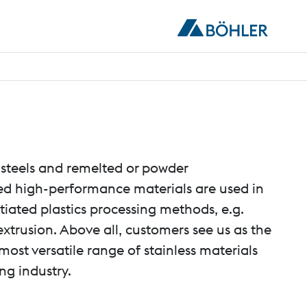
teels and remelted or powder
ed high-performance materials are used in
ntiated plastics processing methods, e.g.
xtrusion. Above all, customers see us as the
most versatile range of stainless materials
ing industry.