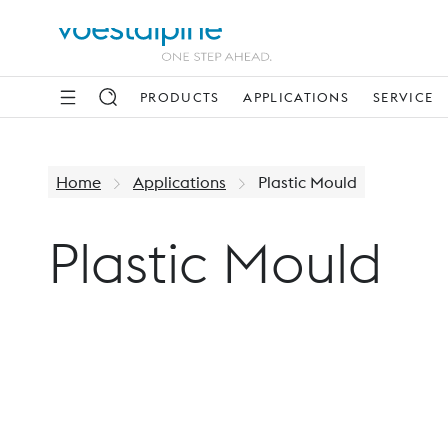
PRODUCTS
APPLICATIONS
SERVICE
Home
Applications
Plastic Mould
Plastic Mould