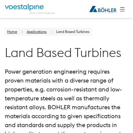
Home
Applications
Land Based Turbines
Land Based Turbines
Power generation engineering requires
proven materials with a diverse range of
properties, e.g. corrosion-resistant and low-
temperature steels as well as thermally
resistant alloys. BOHLER manufactures the
materials according to given specifications
and standards and supply the products in