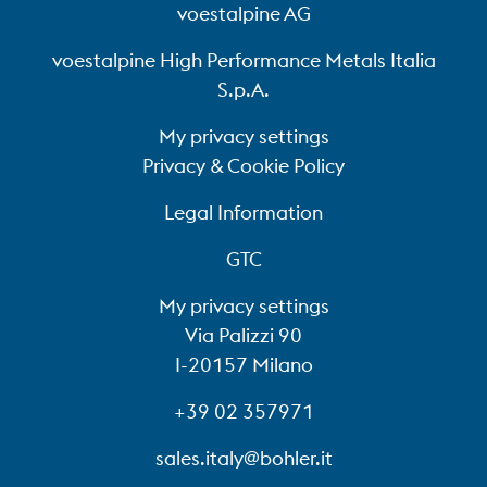
voestalpine AG
voestalpine High Performance Metals Italia
S.p.A.
My privacy settings
Privacy & Cookie Policy
Legal Information
GTC
My privacy settings
Via Palizzi 90
I-20157 Milano
+39 02 357971
sales.italy@bohler.it