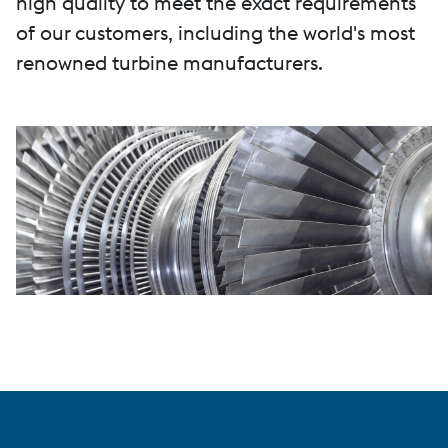
high quality to meet the exact requirements
of our customers, including the world's most
renowned turbine manufacturers.