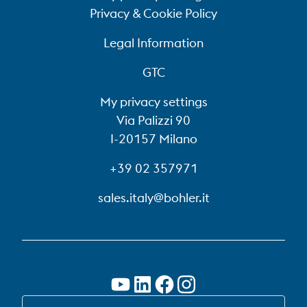
Privacy & Cookie Policy
Legal Information
GTC
My privacy settings
Via Palizzi 90
I-20157 Milano
+39 02 357971
sales.italy@bohler.it
SWITCH TO EN-US