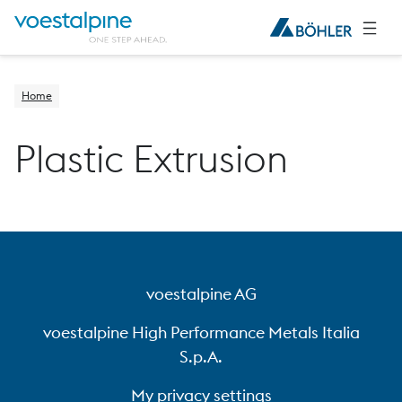
Home
Plastic Extrusion
voestalpine AG
voestalpine High Performance Metals Italia
S.p.A.
My privacy settings